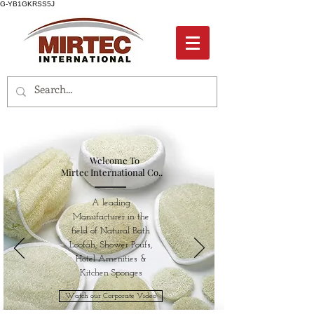
G-YB1GKRSS5J
Welcome To
Mirtec International Co..
A leading
Manufacturer in the
field of Natural Bath
Loofah, Shower Poufs,
Hotel Amenities &
Kitchen Sponges
Watch our Corporate Video