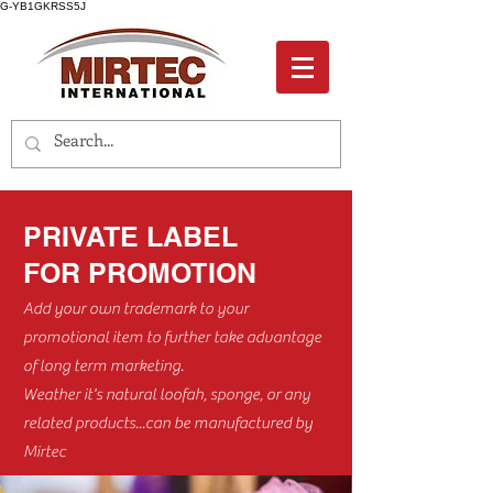
G-YB1GKRSS5J
PRIVATE LABEL
FOR PROMOTION
Add your own trademark to your
promotional item to further take advantage
of long term marketing.
Weather it's natural loofah, sponge, or any
related products...can be manufactured by
Mirtec