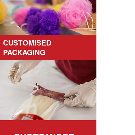
CUSTOMISED
PACKAGING