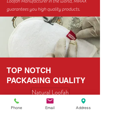
Loofah Manufacturer in the world, MIRAX
guarantees you high quality products.
TOP NOTCH
PACKAGING QUALITY
Natural Loofah
Phone
Email
Address