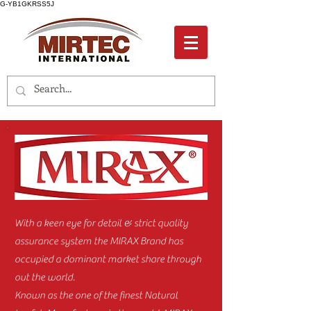
G-YB1GKRSS5J
With a keen eye for detail & strict quality
assurance system the MIRAX Brand has
occupied a dominant market share through
out the world.
Known as the one of the finest Natural